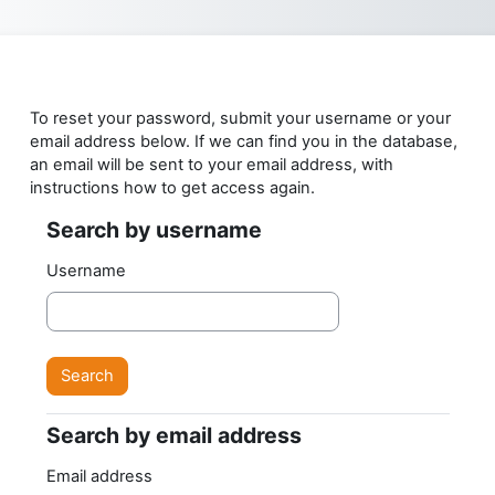
Skip to main content
To reset your password, submit your username or your
email address below. If we can find you in the database,
an email will be sent to your email address, with
instructions how to get access again.
Search by username
Search by username
Username
Search by email address
Search by email address
Email address