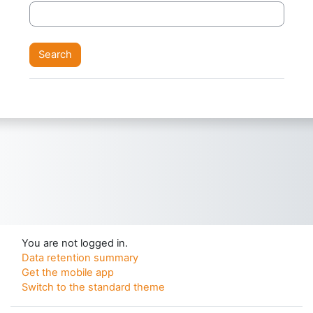
You are not logged in.
Data retention summary
Get the mobile app
Switch to the standard theme